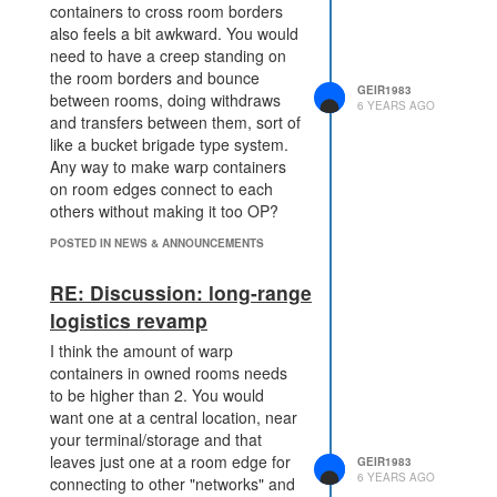
containers to cross room borders
problem.
also feels a bit awkward. You would
Even cooler if we get a new
need to have a creep standing on
visualization in the client to
the room borders and bounce
"show" the sources reacting
GEIR1983
between rooms, doing withdraws
with the warp-containers when
6 YEARS AGO
and transfers between them, sort of
a source is harvested.
like a bucket brigade type system.
What if there is no minimum range
Any way to make warp containers
for the structure itself, but the
on room edges connect to each
decay is dependant on the distance
others without making it too OP?
to the .harvest action, sort of like
POSTED IN NEWS & ANNOUNCEMENTS
how towers are more effective on
short ranges. This could allow WC
RE: Discussion: long-range
directly adjacent to the source, but
at a high decay cost, scaling down
logistics revamp
with the range to the source. Make
I think the amount of warp
it super expensive when close to
containers in owned rooms needs
the source, then lower costs based
to be higher than 2. You would
on longer distances.
want one at a central location, near
your terminal/storage and that
leaves just one at a room edge for
GEIR1983
6 YEARS AGO
connecting to other "networks" and