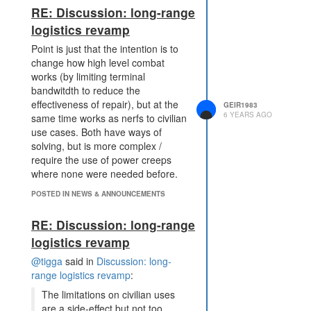
RE: Discussion: long-range
logistics revamp
Point is just that the intention is to
change how high level combat
works (by limiting terminal
bandwitdth to reduce the
effectiveness of repair), but at the
GEIR1983
6 YEARS AGO
same time works as nerfs to civilian
use cases. Both have ways of
solving, but is more complex /
require the use of power creeps
where none were needed before.
POSTED IN NEWS & ANNOUNCEMENTS
RE: Discussion: long-range
logistics revamp
@tigga
said in
Discussion: long-
range logistics revamp
:
The limitations on civilian uses
are a side-effect but not too