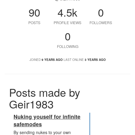
90
4.5k
0
POSTS
PROFILE VIEWS
FOLLOWERS
0
FOLLOWING
JOINED
9 YEARS AGO
LAST ONLINE
3 YEARS AGO
Posts made by
Geir1983
Nuking youself for infinite
safemodes
By sending nukes to your own