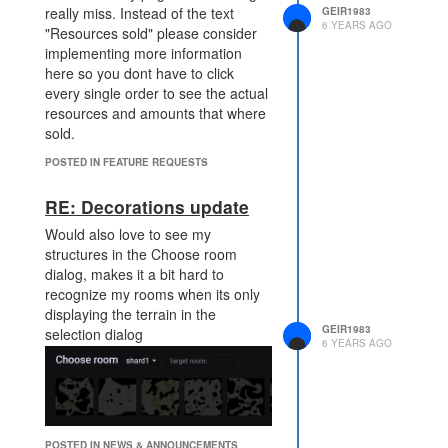
really miss. Instead of the text
GEIR1983
6 YEARS AGO
"Resources sold" please consider
implementing more information
here so you dont have to click
every single order to see the actual
resources and amounts that where
sold.
POSTED IN FEATURE REQUESTS
RE: Decorations update
Would also love to see my
structures in the Choose room
dialog, makes it a bit hard to
recognize my rooms when its only
displaying the terrain in the
GEIR1983
selection dialog
6 YEARS AGO
POSTED IN NEWS & ANNOUNCEMENTS