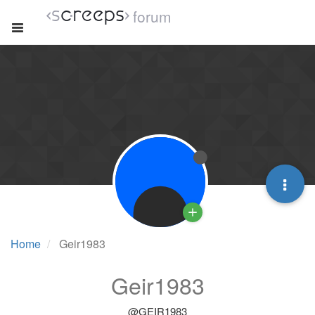
forum
Home
Geir1983
Geir1983
@GEIR1983