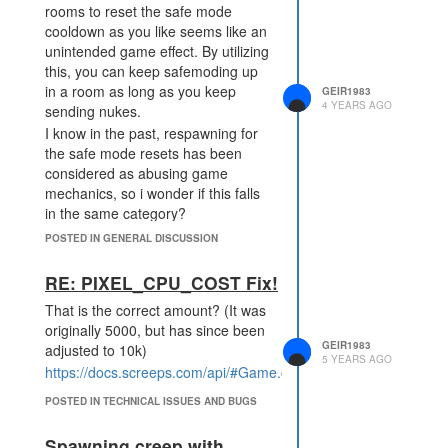
rooms to reset the safe mode
cooldown as you like seems like an
unintended game effect. By utilizing
this, you can keep safemoding up
in a room as long as you keep
GEIR1983
4 YEARS AGO
sending nukes.
I know in the past, respawning for
the safe mode resets has been
considered as abusing game
mechanics, so i wonder if this falls
in the same category?
Should this mechanic be changed?
POSTED IN GENERAL DISCUSSION
This was recently used as part of
an attack on MMO and I think the
RE: PIXEL_CPU_COST Fix!
same player is now setting up
That is the correct amount? (It was
again to use the same tactic. Which
originally 5000, but has since been
is why I would like to raise this
GEIR1983
adjusted to 10k)
question again, as its actively
5 YEARS AGO
https://docs.screeps.com/api/#Game.cpu.generatePixel
(ab)used and not just theory
crafting.
POSTED IN TECHNICAL ISSUES AND BUGS
Spawning creep with