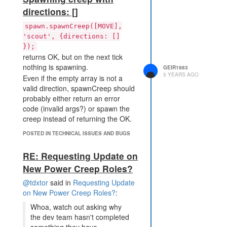
directions: []
spawn.spawnCreep([MOVE],
'scout', {directions: []
});
returns OK, but on the next tick
nothing is spawning.
GEIR1983
5 YEARS AGO
Even if the empty array is not a
valid direction, spawnCreep should
probably either return an error
code (invalid args?) or spawn the
creep instead of returning the OK.
POSTED IN TECHNICAL ISSUES AND BUGS
RE: Requesting Update on
New Power Creep Roles?
@tdxtor
said in
Requesting Update
on New Power Creep Roles?
:
Whoa, watch out asking why
the dev team hasn't completed