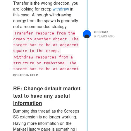
Transfer is the wrong direction, you
are looking for creep.
withdraw
in
this case. Although withdrawing
energy from the spawn is generally
not a recommended strategy.
GEIR1983
Transfer resource from the
6 YEARS AGO
creep to another object. The
target has to be at adjacent
square to the creep.
Withdraw resources from a
structure or tombstone. The
target has to be at adjacent
square to the creep
POSTED IN HELP
RE: Change default market
text to have any useful
information
Bumping this thread as the Screeps
SC extension is no longer working.
Having more information on the
Market History page is something i