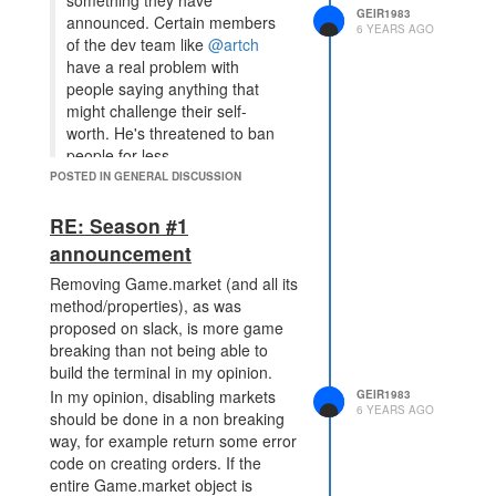
something they have
GEIR1983
announced. Certain members
6 YEARS AGO
of the dev team like
@artch
have a real problem with
people saying anything that
might challenge their self-
worth. He's threatened to ban
people for less.
POSTED IN GENERAL DISCUSSION
Can we have a ban on this guy
please, he is just a troll seeking
RE: Season #1
attention..
announcement
Removing Game.market (and all its
method/properties), as was
proposed on slack, is more game
breaking than not being able to
build the terminal in my opinion.
In my opinion, disabling markets
GEIR1983
6 YEARS AGO
should be done in a non breaking
way, for example return some error
code on creating orders. If the
entire Game.market object is