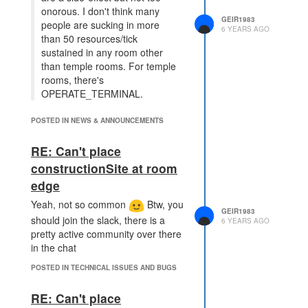
onorous. I don't think many
GEIR1983
people are sucking in more
6 YEARS AGO
than 50 resources/tick
sustained in any room other
than temple rooms. For temple
rooms, there's
OPERATE_TERMINAL.
OPERATE_TERMINAL require a
POSTED IN NEWS & ANNOUNCEMENTS
Power Creep though, and the
temple rooms are not really
RE: Can't place
spending a lot of time at RCL 8. I
constructionSite at room
guess you could have the power
creep travel back to a room with an
edge
operational Power Spawn once in a
Yeah, not so common
Btw, you
while to refresh.. Pretty sure i send
GEIR1983
should join the slack, there is a
6 YEARS AGO
more than 50 energy / tick when
pretty active community over there
leveling new rooms as well. None
in the chat
of these are breaking changes, but
still this does impact civilian use,
POSTED IN TECHNICAL ISSUES AND BUGS
where the intention is to limit
combat sustainability.
RE: Can't place