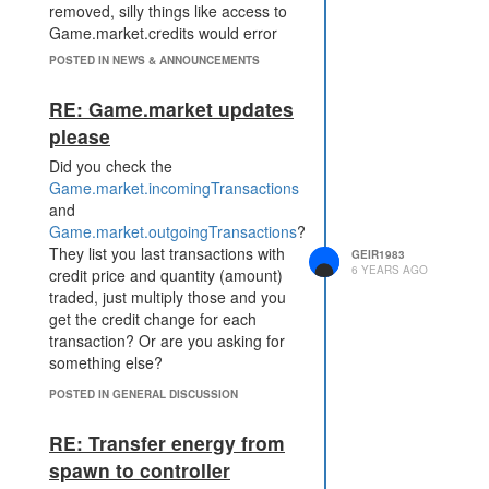
removed, silly things like access to
Game.market.credits would error
out.
POSTED IN NEWS & ANNOUNCEMENTS
RE: Game.market updates
please
Did you check the
Game.market.incomingTransactions
and
Game.market.outgoingTransactions
?
They list you last transactions with
GEIR1983
6 YEARS AGO
credit price and quantity (amount)
traded, just multiply those and you
get the credit change for each
transaction? Or are you asking for
something else?
POSTED IN GENERAL DISCUSSION
RE: Transfer energy from
spawn to controller