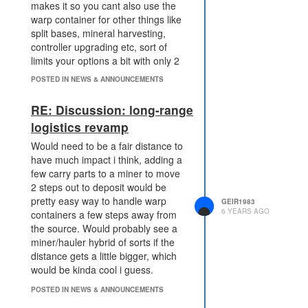
makes it so you cant also use the
warp container for other things like
split bases, mineral harvesting,
controller upgrading etc, sort of
limits your options a bit with only 2
in my opinion. Maybe 3 for owned
POSTED IN NEWS & ANNOUNCEMENTS
rooms and 2 for other rooms
makes more sense.
RE: Discussion: long-range
logistics revamp
Would need to be a fair distance to
have much impact i think, adding a
few carry parts to a miner to move
2 steps out to deposit would be
pretty easy way to handle warp
GEIR1983
6 YEARS AGO
containers a few steps away from
the source. Would probably see a
miner/hauler hybrid of sorts if the
distance gets a little bigger, which
would be kinda cool i guess.
POSTED IN NEWS & ANNOUNCEMENTS