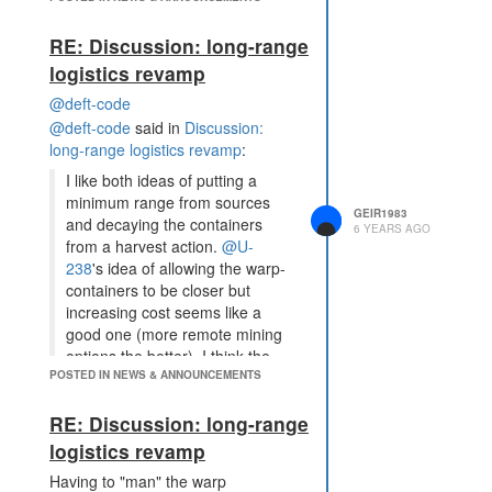
RE: Discussion: long-range
logistics revamp
@deft-code
@deft-code
said in
Discussion:
long-range logistics revamp
:
I like both ideas of putting a
minimum range from sources
GEIR1983
and decaying the containers
6 YEARS AGO
from a harvest action.
@U-
238
's idea of allowing the warp-
containers to be closer but
increasing cost seems like a
good one (more remote mining
options the better). I think the
POSTED IN NEWS & ANNOUNCEMENTS
decay should be based on
energy harvested from the
RE: Discussion: long-range
action rather than the
action/intent itself otherwise
logistics revamp
supersizing the harvesters
Having to "man" the warp
could bypass much of the