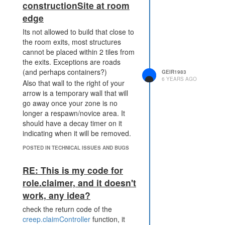
constructionSite at room
edge
Its not allowed to build that close to
the room exits, most structures
cannot be placed within 2 tiles from
the exits. Exceptions are roads
(and perhaps containers?)
GEIR1983
6 YEARS AGO
Also that wall to the right of your
arrow is a temporary wall that will
go away once your zone is no
longer a respawn/novice area. It
should have a decay timer on it
indicating when it will be removed.
POSTED IN TECHNICAL ISSUES AND BUGS
RE: This is my code for
role.claimer, and it doesn't
work, any idea?
check the return code of the
creep.claimController
function, it