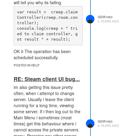
will tell you why its failing.
var result =  creep.claim
GEIR1983
Controller(creep.room.con
6 YEARS AGO
troller); 

console.log(creep + " tri
ed to claim controller, g
OK 0 The operation has been
scheduled successfully.
ERR_NOT_OWNER -1 You are not
POSTED IN HELP
the owner of this creep.
ERR_BUSY -4 The creep is still
RE: Steam client UI bug...
being spawned.
im also getting this issue pretty
ERR_INVALID_TARGET -7 The
often, when i attempt to change
target is not a valid neutral
server. Usually i leave the client
controller object.
running for a long time, viewing
ERR_FULL -8 You cannot claim
some server. If i then log out to the
more than 3 rooms in the Novice
Main Menu i sometimes (most
Area.
GEIR1983
times) get this behaviour where i
6 YEARS AGO
ERR_NOT_IN_RANGE -9 The
cannot access the private servers
target is too far away.
menu. Pressing any other server