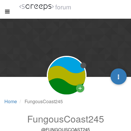
forum
Home
FungousCoast245
FungousCoast245
@FUNGOUSCOAST245