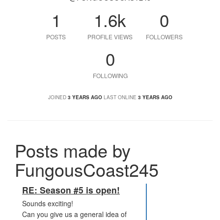
1
1.6k
0
POSTS
PROFILE VIEWS
FOLLOWERS
0
FOLLOWING
JOINED
3 YEARS AGO
LAST ONLINE
3 YEARS AGO
Posts made by
FungousCoast245
RE: Season #5 is open!
Sounds exciting!
Can you give us a general idea of