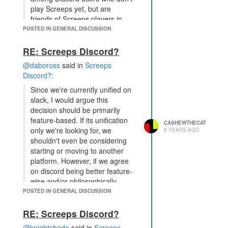
play Screeps yet, but are
friends of Screeps players in
some other games. Discord
POSTED IN GENERAL DISCUSSION
has some viral potential that we
lack when using Slack as a
RE: Screeps Discord?
standalone platform.
@daboross
said in
Screeps
This, I believe, is one of the
Discord?
:
strongest considerations that has
Since we're currently unified on
been raised so far. Some of the
slack, I would argue this
conversation has revolved around
decision should be primarily
the notion that migrating from Slack
feature-based. If its unification
CASHEWTHECAT
to Discord would be inherently
only we're looking for, we
8 YEARS AGO
detrimental to the community,
shouldn't even be considering
because it requires a change, new
starting or moving to another
software, or whatever. But the fact
platform. However, if we agree
is, there may be value to be gained
on discord being better feature-
from Discord that Slack does not
wise and/or philosophically,
offer. It may be an additional touch
aggressive archiving sounds
POSTED IN GENERAL DISCUSSION
point for new players, and that, I
good.
think, is the holy grail.
RE: Screeps Discord?
Features are meaningless if there
is a migration to a platform where
@knightshade
said in
Screeps