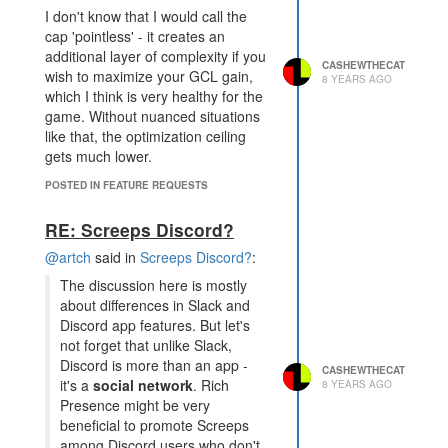
I don't know that I would call the
cap 'pointless' - it creates an
additional layer of complexity if you
CASHEWTHECAT
wish to maximize your GCL gain,
8 YEARS AGO
which I think is very healthy for the
game. Without nuanced situations
like that, the optimization ceiling
gets much lower.
POSTED IN FEATURE REQUESTS
RE: Screeps Discord?
@artch
said in
Screeps Discord?
:
The discussion here is mostly
about differences in Slack and
Discord app features. But let's
not forget that unlike Slack,
Discord is more than an app -
CASHEWTHECAT
it's a
social network
. Rich
8 YEARS AGO
Presence might be very
beneficial to promote Screeps
among Discord users who don't