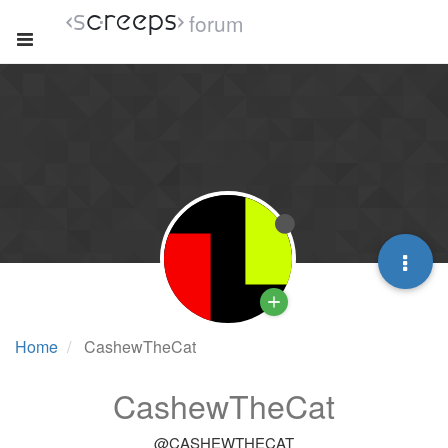
forum
Home
CashewTheCat
CashewTheCat
@CASHEWTHECAT