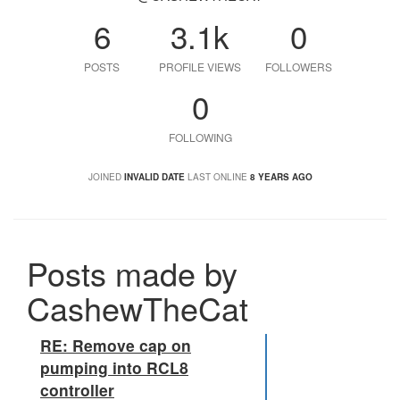
6
3.1k
0
POSTS
PROFILE VIEWS
FOLLOWERS
0
FOLLOWING
JOINED
INVALID DATE
LAST ONLINE
8 YEARS AGO
Posts made by
CashewTheCat
RE: Remove cap on
pumping into RCL8
controller