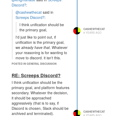
80% of the installed user base has
Discord?
:
some predisposed distaste for the
@cashewthecat
said in
new platform, and simply no longer
Screeps Discord?
:
communicates. That is more my
I think unification should be
point. It's not only unification, it's
CASHEWTHECAT
the primary goal,
unification on a platform which suits
8 YEARS AGO
the communities needs.
I'd just like to point out, if
unification is the primary goal,
I'm curious about your
we
already have that
. Whatever
objection of fragmentation of
your reasoning is for wanting to
channels. What kind of topics
move to discord, it isn't this.
are you unsure about? I've
found most things I want to
POSTED IN GENERAL DISCUSSION
I wouldn't say I want to move to
post or discuss fit well into at
Discord, my post was mostly
least one of the public
RE: Screeps Discord?
stream of consciousness thoughts
channels, and slack's ability to
about the pros and cons given my
I think unification should be the
have any number of specific
experience on both platforms. I
primary goal, and platform features
channels ensures there's some
reiterate, I believe a strong
secondary. Whatever the decision,
place any single thing fits in.
community is much more important
it should be approached
than which technology we
This is probably more of an
aggressively (that is to say, if
communicate via. I also believe,
administration/maintenance thing,
Discord is chosen, Slack should be
however, that a technology that
but I am part of about a dozen
CASHEWTHECAT
archived and terminated).
8 YEARS AGO