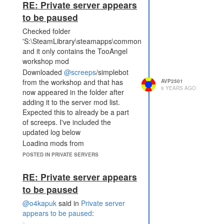
RE: Private server appears
to be paused
Checked folder
'S:\SteamLibrary\steamapps\common\Screeps\server\node_mo
and it only contains the TooAngel
workshop mod
Downloaded
@screeps
/simplebot
from the workshop and that has
AVP2501
6 YEARS AGO
now appeared in the folder after
adding it to the server mod list.
Expected this to already be a part
of screeps. I've included the
updated log below
Loading mods from
"S:\SteamLibrary\steamapps\common\Screeps\server\mods.jso
POSTED IN PRIVATE SERVERS
S:\SteamLibrary\steamapps\common\Screeps\server\exa
mods\welcome-text.js
RE: Private server appears
Connecting to storage
to be paused
Starting CLI server
@o4kapuk
said in
Private server
STEAM_KEY environment
appears to be paused
:
variable is not found, trying