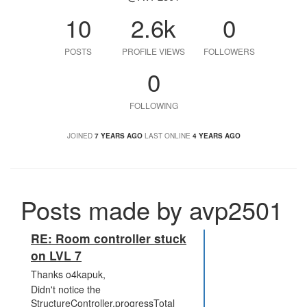
10
2.6k
0
POSTS
PROFILE VIEWS
FOLLOWERS
0
FOLLOWING
JOINED
7 YEARS AGO
LAST ONLINE
4 YEARS AGO
Posts made by avp2501
RE: Room controller stuck
on LVL 7
Thanks o4kapuk,
Didn't notice the
StructureController.progressTotal