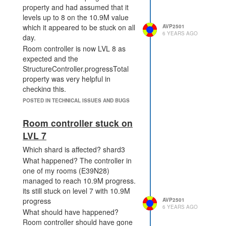
property and had assumed that it
levels up to 8 on the 10.9M value
which it appeared to be stuck on all
AVP2501
6 YEARS AGO
day.
Room controller is now LVL 8 as
expected and the
StructureController.progressTotal
property was very helpful in
checking this.
POSTED IN TECHNICAL ISSUES AND BUGS
Room controller stuck on
LVL 7
Which shard is affected? shard3
What happened? The controller in
one of my rooms (E39N28)
managed to reach 10.9M progress.
its still stuck on level 7 with 10.9M
progress
AVP2501
6 YEARS AGO
What should have happened?
Room controller should have gone