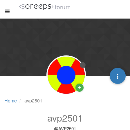
forum
Home
avp2501
avp2501
@AVP2501