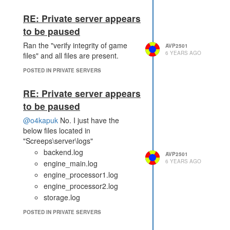
RE: Private server appears
to be paused
Ran the "verify integrity of game
AVP2501
6 YEARS AGO
files" and all files are present.
POSTED IN PRIVATE SERVERS
RE: Private server appears
to be paused
@o4kapuk
No. I just have the
below files located in
"Screeps\server\logs"
backend.log
AVP2501
6 YEARS AGO
engine_main.log
engine_processor1.log
engine_processor2.log
storage.log
POSTED IN PRIVATE SERVERS