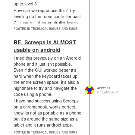
up to level 8
How can we reproduce this? Try
leveling up the room controller past
7. Unsure if other controller levels
are affected
POSTED IN TECHNICAL ISSUES AND BUGS
Optional information:
RE: Screeps is ALMOST
Replay link: Not sure which link is
best to supply.
usable on android
Tick # 25010015
I tried this previously on an Android
E39N28?t=25010015
phone and it just isn't possible.
Issue happens between
Even if the GUI worked better it's
https://screeps.com/a/#!/history/shard3/E39N28?
hard when the keyboard takes up
t=25005055
the entire screen space. It's also a
and
nightmare to try and navigate the
AVP2501
6 YEARS AGO
https://screeps.com/a/#!/history/shard3/E39N28?
code using a phone.
t=25010015
I have had success using Screeps
Hope this is helpful Cheers
on a chromebook, works perfect. I
know its not as portable as a phone
but it's around the same size as a
tablet and it runs android apps.
POSTED IN TECHNICAL ISSUES AND BUGS