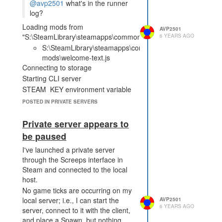
to connect to local Steam
@avp2501
what's in the runner
client Starting game server
log?
(protocol version 14) SockJS
Loading mods from
v0.3.18 bound to "/socket"
AVP2501
"S:\SteamLibrary\steamapps\common\Screeps\server\mods.jso
6 YEARS AGO
Game server listening on
S:\SteamLibrary\steamapps\common\Screeps\server\exa
0.0.0.0:21025 CLI listening
mods\welcome-text.js
on localhost:21026
Connecting to storage
[127.0.0.1:50932] Incoming
Starting CLI server
CLI connection Running
STEAM_KEY environment variable
cronjob 'sendNotifications'
is not found, trying to connect to
Running cronjob
POSTED IN PRIVATE SERVERS
local Steam client
'roomsForceUpdate' Running
cronjob 'genPowerBanks'
Starting game server (protocol
Private server appears to
Running cronjob
version 14)
be paused
'genInvaders' Running
SockJS v0.3.18 bound to "/socket"
cronjob 'purgeTransactions'
I've launched a private server
Game server listening on
Running cronjob
through the Screeps interface in
0.0.0.0:21025
'recreateNpcOrders' Running
Steam and connected to the local
CLI listening on localhost:21026
cronjob 'calcMarketStats'
host.
Couldn't reload bot AI "simplebot":
Running cronjob
No game ticks are occurring on my
Error: ENOENT: no such file or
'deletePowerCreeps'
local server; i.e., I can start the
AVP2501
directory, stat
6 YEARS AGO
Running cronjob
server, connect to it with the client,
'S:\SteamLibrary\steamapps\common\Screeps\server\node_mod
'genDeposits' Running
and place a Spawn, but nothing