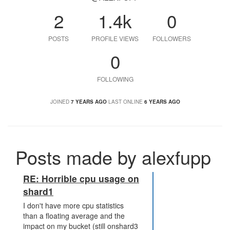
2
1.4k
0
POSTS
PROFILE VIEWS
FOLLOWERS
0
FOLLOWING
JOINED
7 YEARS AGO
LAST ONLINE
6 YEARS AGO
Posts made by alexfupp
RE: Horrible cpu usage on
shard1
I don't have more cpu statistics
than a floating average and the
impact on my bucket (still onshard3