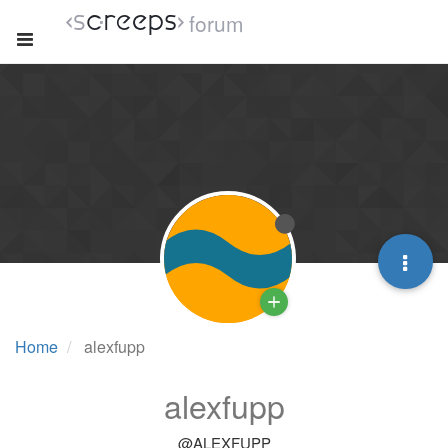
forum
Home
alexfupp
alexfupp
@ALEXFUPP