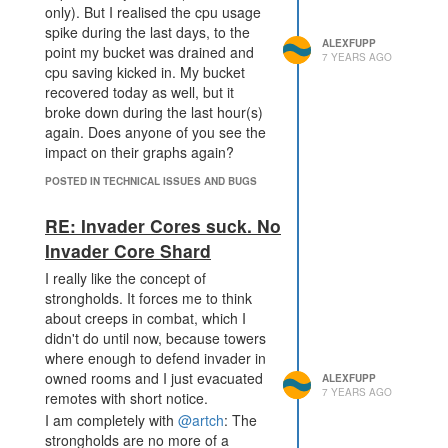
only). But I realised the cpu usage
spike during the last days, to the
ALEXFUPP
point my bucket was drained and
7 YEARS AGO
cpu saving kicked in. My bucket
recovered today as well, but it
broke down during the last hour(s)
again. Does anyone of you see the
impact on their graphs again?
POSTED IN TECHNICAL ISSUES AND BUGS
RE: Invader Cores suck. No
Invader Core Shard
I really like the concept of
strongholds. It forces me to think
about creeps in combat, which I
didn't do until now, because towers
where enough to defend invader in
owned rooms and I just evacuated
ALEXFUPP
7 YEARS AGO
remotes with short notice.
I am completely with
@artch
: The
strongholds are no more of a