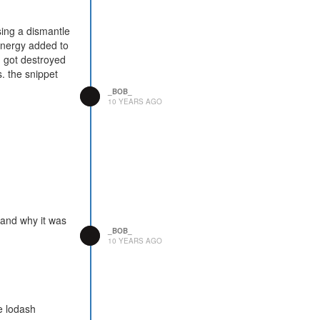
sing a dismantle
energy added to
h got destroyed
. the snippet
_BOB_
10 YEARS AGO
tand why it was
_BOB_
10 YEARS AGO
he lodash