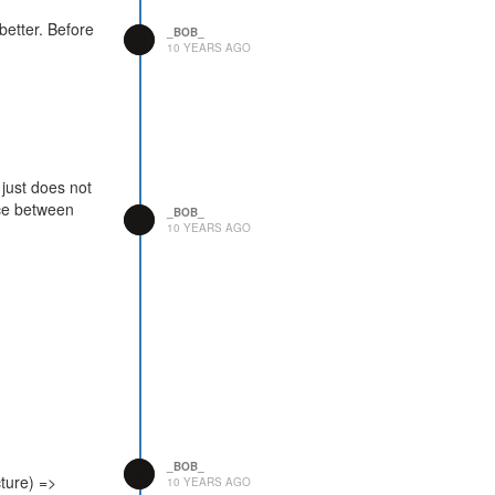
 better. Before
_BOB_
10 YEARS AGO
 just does not
ence between
_BOB_
10 YEARS AGO
_BOB_
ture) =>
10 YEARS AGO