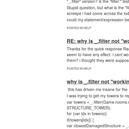
"_.filter" version? is the "filter:" 
Stupid question, but what is the "f
screeps i had come across the lod
could my statement/expression be al
POSTED IN HELP
RE: why is _.filter not "w
Thanks for the quick response Rask 
seem to have any effect. i cant wor
them? i thought they were suppos
POSTED IN HELP
why is _.filter not "worki
this has driven me insane for the 
I was trying to get my towers to r
var towers = _.filter(Game.room
STRUCTURE_TOWER);
for (var idx in towers){
if(towers[idx]) {
var closestDamagedStructure = _.