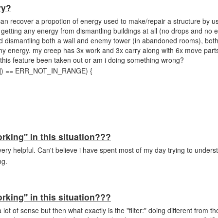
ry?
can recover a propotion of energy used to make/repair a structure by u
getting any energy from dismantling buildings at all (no drops and no 
ied dismantling both a wall and enemy tower (in abandoned rooms), bot
y energy. my creep has 3x work and 3x carry along with 6x move parts
s this feature been taken out or am i doing something wrong?
t[0]) == ERR_NOT_IN_RANGE) {
orking" in this situation???
ery helpful. Can't believe i have spent most of my day trying to unders
ing.
orking" in this situation???
 lot of sense but then what exactly is the "filter:" doing different from t