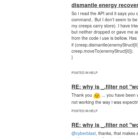
dismantle energy recove
So i read the API and it says you 
command.. But I don't seem to be 
my creeps carry store). I have tr
but neither dropped or gave me an
from the code i use is bellow. Ha
if (creep.dismantle(enemyStruc
creep.moveTo(enemyStruct[0]);
}
POSTED IN HELP
RE: why is _.filter not "w
Thank you
... you have been v
not working the way i was expect
POSTED IN HELP
RE: why is _.filter not "w
@cyberblast
, thanks, that makes a