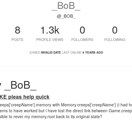
_BoB_
@_BOB_
8
1.3k
0
0
POSTS
PROFILE VIEWS
FOLLOWERS
FOLLOWING
JOINED
INVALID DATE
LAST ONLINE
9 YEARS AGO
y _BoB_
 pleas help quick
creeps['creepName'].memory with Memory.creeps['creepName'] (i had h
eems to have worked but i have lost the direct link between Game.cre
ible to rever my memory.root back to its original state?