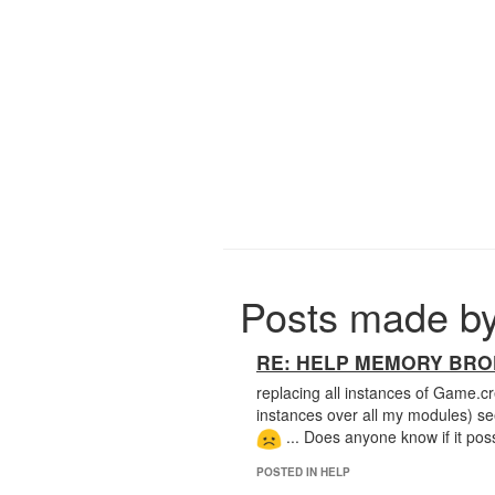
Posts made b
RE: HELP MEMORY BROKE
replacing all instances of Game.
instances over all my modules) s
... Does anyone know if it poss
POSTED IN HELP