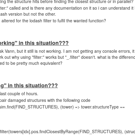
testing the structure hits before finding the closest structure or in parallel?
ilter:" called and is there any documentation on it so i can understand it
ash version but not the other.
tered for the lodash filter to fulfil the wanted function?
orking" in this situation???
Vann, but it still is not working. I am not getting any console errors, it
k out why using "filter:" works but "_.filter" doesn't. what is the differ
ed to be pretty much equivalent?
ng" in this situation???
last couple of hours.
epair damaged structures with the following code
s.sim.find(FIND_STRUCTURES), (tower) => tower.structureType ==
filter(towers[idx].pos.findClosestByRange(FIND_STRUCTURES), (struc