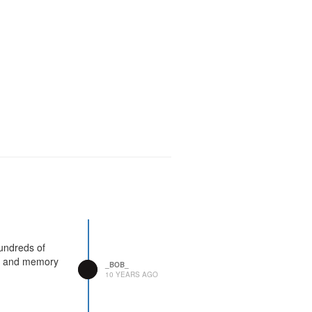
undreds of
ep and memory
_BOB_
10 YEARS AGO