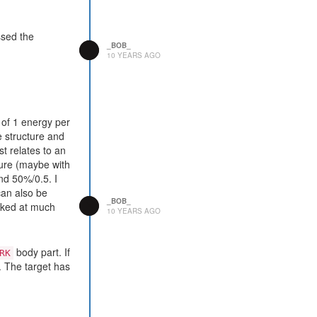
ssed the
_BOB_
10 YEARS AGO
5 of 1 energy per
e structure and
st relates to an
ture (maybe with
and 50%/0.5. I
can also be
_BOB_
ooked at much
10 YEARS AGO
body part. If
RK
d. The target has