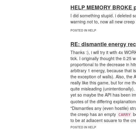
HELP MEMORY BROKE ple
I did something stupid. i deleted
warning not to, now all new creep
POSTED IN HELP
RE: dismantle energy re
Thanks :), i will try it with 4x WO
tick. I originally thought the 0.25
proportional to the decrease in hits 
arbitrary 1 energy, because that i
the exception of walls). Also, the 
really like this game, but for me 
quite misleading (unintentionally)
yet so maybe the API has been i
quotes of the differing explanati
"Dismantles any (even hostile) str
the creep has an empty
bo
CARRY
to be at adjacent square to the cr
"Dismantles a structure for 50 hits 
POSTED IN HELP