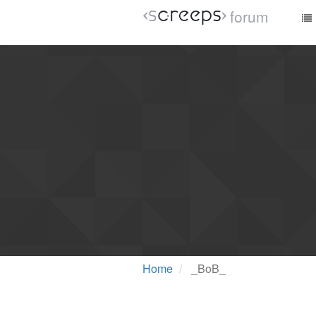
forum
Home
_BoB_