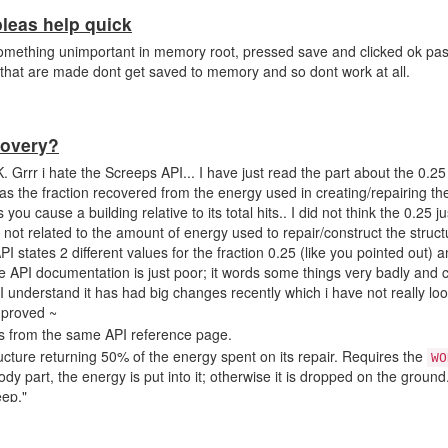
as help quick
 something unimportant in memory root, pressed save and clicked ok pa
 that are made dont get saved to memory and so dont work at all.
covery?
RK. Grrr i hate the Screeps API... I have just read the part about the 0.2
 was the fraction recovered from the energy used in creating/repairing th
you cause a building relative to its total hits.. I did not think the 0.25 ju
s not related to the amount of energy used to repair/construct the struc
API states 2 different values for the fraction 0.25 (like you pointed out) 
the API documentation is just poor; it words some things very badly and 
. I understand it has had big changes recently which i have not really l
mproved ~
ons from the same API reference page.
ucture returning 50% of the energy spent on its repair. Requires the
WO
dy part, the energy is put into it; otherwise it is dropped on the groun
eep."
per tick returning 0.25 energy unit per tick."