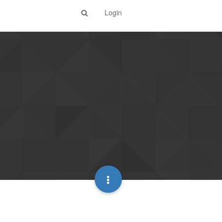
Login