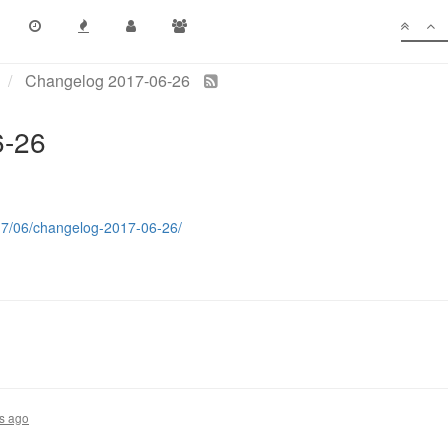
Changelog 2017-06-26
6-26
017/06/changelog-2017-06-26/
s ago