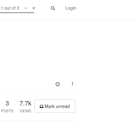
1 out of 3
Login
3
7.7k
Mark unread
POSTS
VIEWS