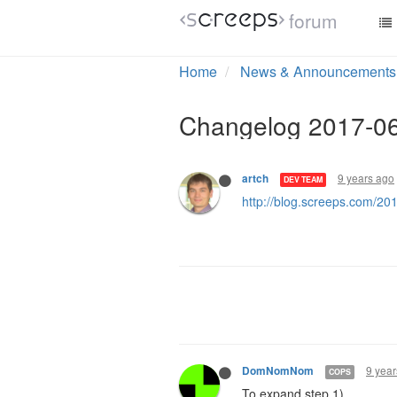
forum
Home
News & Announcements
Changelog 2017-0
9 years ago
artch
DEV TEAM
http://blog.screeps.com/2
9 year
DomNomNom
COPS
To expand step 1)