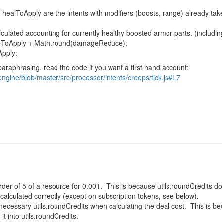
 healToApply
are the intents with modifiers (boosts, range) already ta
alculated accounting for currently healthy boosted armor parts. (includi
geToApply +
Math
.
round
(damageReduce);
Apply
;
paraphrasing, read the code if you want a first hand account:
engine/blob/master/src/processor/intents/creeps/tick.js#L7
der of 5 of a resource for 0.001. This is because utils.roundCredits d
 calculated correctly (except on subscription tokens, see below).
necessary utils.roundCredits when calculating the deal cost. This is b
it into utils.roundCredits.