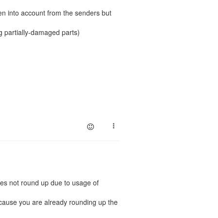
ken into account from the senders but
ng partially-damaged parts)
oes not round up due to usage of
ecause you are already rounding up the