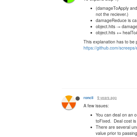
(damageToApply and
not the reciever.)
damageReduce
is c
object.hits -= dama
object.hits +=
healTo
This explanation has to be 
https://github.com/screeps/
9 years ago
roncli
A few issues:
You can deal on an or
toFixed. Deal cost is
There are several un
value prior to passing 