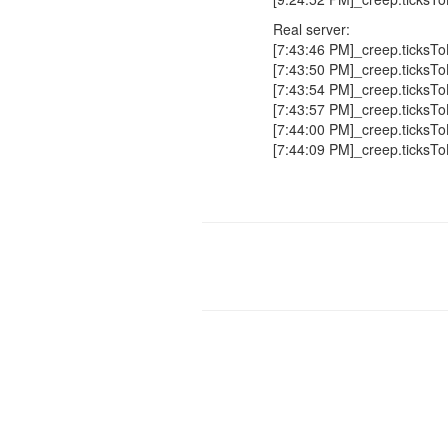
Real server:
[7:43:46 PM]_creep.ticksTo
[7:43:50 PM]_creep.ticksTo
[7:43:54 PM]_creep.ticksTo
[7:43:57 PM]_creep.ticksTo
[7:44:00 PM]_creep.ticksTo
[7:44:09 PM]_creep.ticksTo