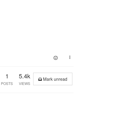
1
5.4k
Mark unread
POSTS
VIEWS