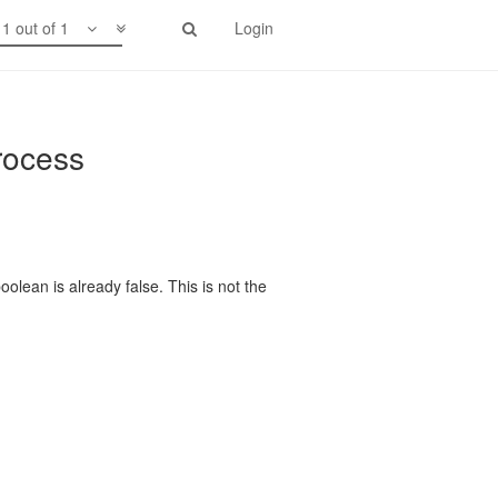
1 out of 1
Login
rocess
olean is already false. This is not the