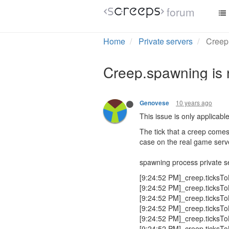
forum
Home
Private servers
Creep.
Creep.spawning is 
10 years ago
Genovese
This issue is only applicable
The tick that a creep comes 
case on the real game serv
spawning process private s
[9:24:52 PM]_creep.ticksTo
[9:24:52 PM]_creep.ticksTo
[9:24:52 PM]_creep.ticksTo
[9:24:52 PM]_creep.ticksTo
[9:24:52 PM]_creep.ticksTo
[9:24:52 PM]_creep.ticksTo