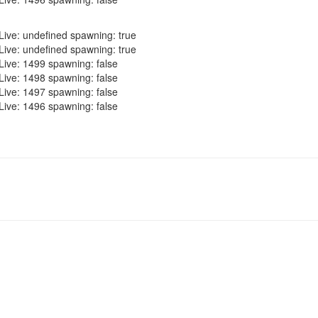
Live: undefined spawning: true
Live: undefined spawning: true
Live: 1499 spawning: false
Live: 1498 spawning: false
Live: 1497 spawning: false
Live: 1496 spawning: false