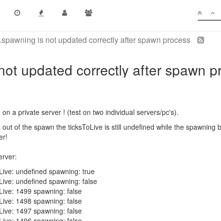
spawning is not updated correctly after spawn process
not updated correctly after spawn p
 on a private server ! (test on two individual servers/pc's).
out of the spawn the ticksToLive is still undefined while the spawning bo
er!
erver:
Live: undefined spawning: true
Live: undefined spawning: false
Live: 1499 spawning: false
Live: 1498 spawning: false
Live: 1497 spawning: false
Live: 1496 spawning: false