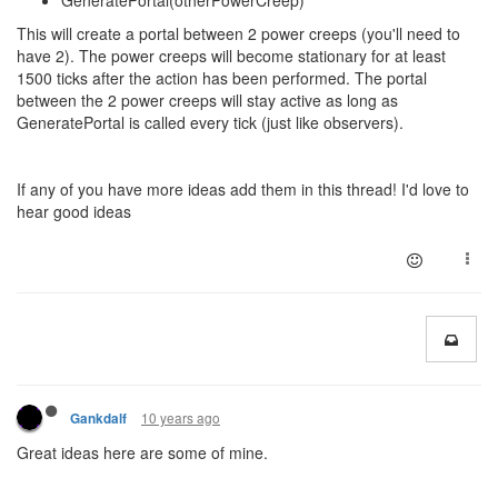
GeneratePortal(otherPowerCreep)
This will create a portal between 2 power creeps (you'll need to
have 2). The power creeps will become stationary for at least
1500 ticks after the action has been performed. The portal
between the 2 power creeps will stay active as long as
GeneratePortal is called every tick (just like observers).
If any of you have more ideas add them in this thread! I'd love to
hear good ideas
10 years ago
Gankdalf
Great ideas here are some of mine.