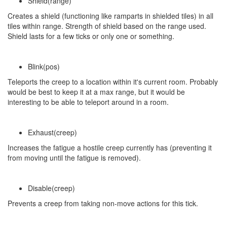
Shield(range)
Creates a shield (functioning like ramparts in shielded tiles) in all
tiles within range. Strength of shield based on the range used.
Shield lasts for a few ticks or only one or something.
Blink(pos)
Teleports the creep to a location within it's current room. Probably
would be best to keep it at a max range, but it would be
interesting to be able to teleport around in a room.
Exhaust(creep)
Increases the fatigue a hostile creep currently has (preventing it
from moving until the fatigue is removed).
Disable(creep)
Prevents a creep from taking non-move actions for this tick.