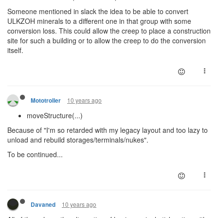
Someone mentioned in slack the idea to be able to convert
ULKZOH minerals to a different one in that group with some
conversion loss. This could allow the creep to place a construction
site for such a building or to allow the creep to do the conversion
itself.
10 years ago
Mototroller
moveStructure(...)
Because of "I'm so retarded with my legacy layout and too lazy to
unload and rebuild storages/terminals/nukes".
To be continued...
10 years ago
Davaned