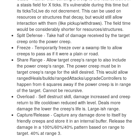
a stasis field for X ticks. It's vulnerable during this time but
its ticksToLive do not decrement. This can be used on
resources or structures that decay, but would still allow
interaction with them (like pickup/withdraws). The field time
would be considerably shorter for resources/structures.
Split Defense - Take half of damage received by the target
creep onto the power creep.
Freeze - Temporarily freeze over a swamp tile to allow
creeps to pass as if it were a plain or road.
Share Range - Allow target creep's range to also include
the power creep's range. The power creep must be in
target creep's range for the skill desired. This would allow
rangedHeals/builds/rangedAttacks/upgradeControllers to
happen from 6 squares away if the power creep is in range
of the target. Cannot be recursive.
Overload - Self destruct skill, damage increased and creep
return to life cooldown reduced with level. Deals more
damage the lower the creep's life is. Large-ish range.
Capture/Release - Capture any damage done to itself by
friendly creeps and store it in an internal buffer. Release the
damage in a 100%/60%/40% pattern based on range to
target. 40% at range 3.