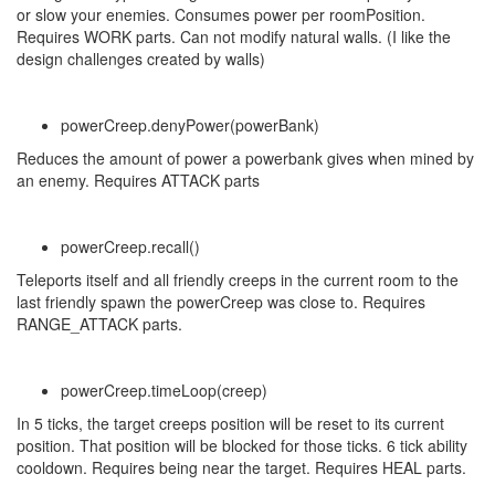
or slow your enemies. Consumes power per roomPosition.
Requires WORK parts. Can not modify natural walls. (I like the
design challenges created by walls)
powerCreep.denyPower(powerBank)
Reduces the amount of power a powerbank gives when mined by
an enemy. Requires ATTACK parts
powerCreep.recall()
Teleports itself and all friendly creeps in the current room to the
last friendly spawn the powerCreep was close to. Requires
RANGE_ATTACK parts.
powerCreep.timeLoop(creep)
In 5 ticks, the target creeps position will be reset to its current
position. That position will be blocked for those ticks. 6 tick ability
cooldown. Requires being near the target. Requires HEAL parts.