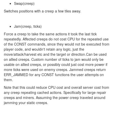
Swap(creep)
Switches positions with a creep a few tiles away.
Jam(creep, ticks)
Force a creep to take the same actions it took the last tick
repeatedly. Affected creeps do not cost CPU for the repeated use
of the CONST commands, since they would not be executed from
player code, and wouldn't retain any logic, just the
move/attack/harvest etc and the target or direction.Can be used
on allied creeps. Custom number of ticks to jam would only be
usable on allied creeps, or possibly could just cost more power if
more ticks were used on enemy creeps. Jammed creeps return
ERR_JAMMED for any CONST functions the user attempts on
them.
Note that this could reduce CPU cost and overall server cost from
any creep repeating cached actions. Specifically for large repair
creeps and miners. Assuming the power creep traveled around
jamming your static creeps.