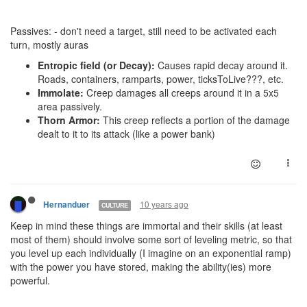
Passives: - don't need a target, still need to be activated each
turn, mostly auras
Entropic field (or Decay):
Causes rapid decay around it.
Roads, containers, ramparts, power, ticksToLive???, etc.
Immolate:
Creep damages all creeps around it in a 5x5
area passively.
Thorn Armor:
This creep reflects a portion of the damage
dealt to it to its attack (like a power bank)
10 years ago
Hernanduer
CULTURE
Keep in mind these things are immortal and their skills (at least
most of them) should involve some sort of leveling metric, so that
you level up each individually (I imagine on an exponential ramp)
with the power you have stored, making the ability(ies) more
powerful.