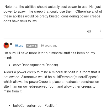
Note that the abilities should actually cost power to use. Not just
power to spawn the creep that could use them. Otherwise a lot of
these abilities would be pretty busted, considering power creeps
don't have ticks to live.
10 years ago
Skorp
CULTURE
I'm sure I'll have more later but mineral stuff has been on my
mind:
carveDeposit(mineralDeposit)
Allows a power creep to mine a mineral deposit in a room that is
not owned. Alternative would be buildExtractor(mineralDeposit)
which allows the powerCreep to place an extractor construction
site in an un-owned/reserved room and allow other creeps to
mine from it.
buildConverter(roomPosition)