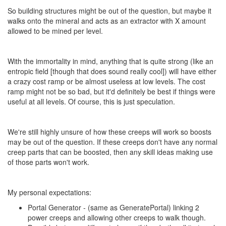
So building structures might be out of the question, but maybe it
walks onto the mineral and acts as an extractor with X amount
allowed to be mined per level.
With the immortality in mind, anything that is quite strong (like an
entropic field [though that does sound really cool]) will have either
a crazy cost ramp or be almost useless at low levels. The cost
ramp might not be so bad, but it'd definitely be best if things were
useful at all levels. Of course, this is just speculation.
We're still highly unsure of how these creeps will work so boosts
may be out of the question. If these creeps don't have any normal
creep parts that can be boosted, then any skill ideas making use
of those parts won't work.
My personal expectations:
Portal Generator - (same as GeneratePortal) linking 2
power creeps and allowing other creeps to walk though.