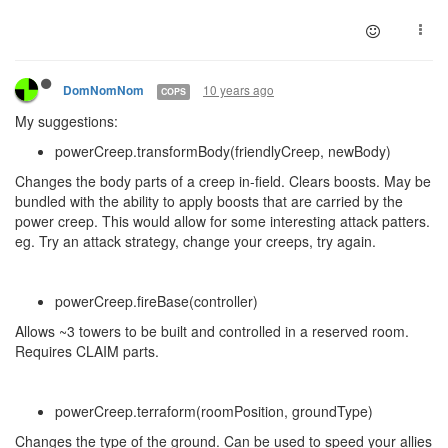
10 years ago
DomNomNom
COPS
My suggestions:
powerCreep.transformBody(friendlyCreep, newBody)
Changes the body parts of a creep in-field. Clears boosts. May be
bundled with the ability to apply boosts that are carried by the
power creep. This would allow for some interesting attack patters.
eg. Try an attack strategy, change your creeps, try again.
powerCreep.fireBase(controller)
Allows ~3 towers to be built and controlled in a reserved room.
Requires CLAIM parts.
powerCreep.terraform(roomPosition, groundType)
Changes the type of the ground. Can be used to speed your allies