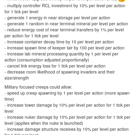
- multiply controller RCL investment by 10% per level per action
for 1 tick per level
- generate 1 energy in near storage per level per action
- generate 1 random in near terminal mineral per level per action
- reduce energy cost of near terminal transfers by 1% per level
per action for 1 tick per level
- increase container decay time by 10 per level per action
- increase spawn time of keeper lair by 100 per level per action
- increase lab mineral processing quantity by 1 per level per
action (consumption adjusted proportionally)
- cancel link energy loss for 1 tick per level per action
- decrease room likelihood of spawning invaders and their
size/strength
Military focused creeps could allow:
- speed up creep spawning by 1 per level per action (more spawn
time)
- increase tower damage by 10% per level per action for 1 tick per
level
- increase nuker damage by 10% per level per action for 1 tick per
level (applies when the nuke is launched)
- increase damage structure receives by 10% per level per action
for 1 tick per level