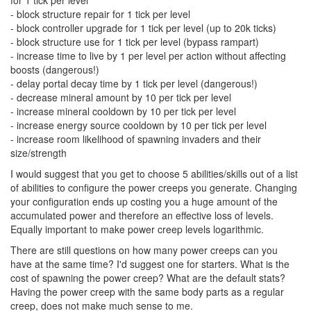
- block structure repair for 1 tick per level
- block controller upgrade for 1 tick per level (up to 20k ticks)
- block structure use for 1 tick per level (bypass rampart)
- increase time to live by 1 per level per action without affecting
boosts (dangerous!)
- delay portal decay time by 1 tick per level (dangerous!)
- decrease mineral amount by 10 per tick per level
- increase mineral cooldown by 10 per tick per level
- increase energy source cooldown by 10 per tick per level
- increase room likelihood of spawning invaders and their
size/strength
I would suggest that you get to choose 5 abilities/skills out of a list
of abilities to configure the power creeps you generate. Changing
your configuration ends up costing you a huge amount of the
accumulated power and therefore an effective loss of levels.
Equally important to make power creep levels logarithmic.
There are still questions on how many power creeps can you
have at the same time? I'd suggest one for starters. What is the
cost of spawning the power creep? What are the default stats?
Having the power creep with the same body parts as a regular
creep, does not make much sense to me.