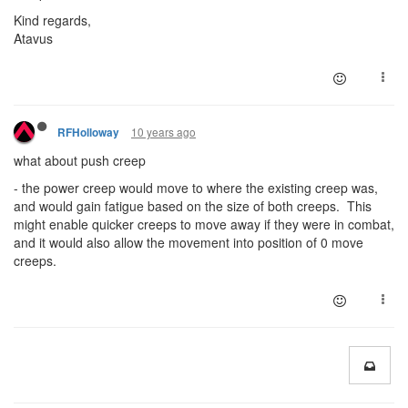
Kind regards,
Atavus
10 years ago
RFHolloway
what about push creep
- the power creep would move to where the existing creep was,
and would gain fatigue based on the size of both creeps. This
might enable quicker creeps to move away if they were in combat,
and it would also allow the movement into position of 0 move
creeps.