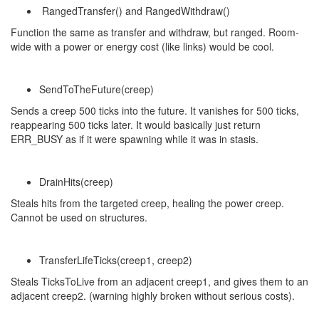
RangedTransfer() and RangedWithdraw()
Function the same as transfer and withdraw, but ranged. Room-
wide with a power or energy cost (like links) would be cool.
SendToTheFuture(creep)
Sends a creep 500 ticks into the future. It vanishes for 500 ticks,
reappearing 500 ticks later. It would basically just return
ERR_BUSY as if it were spawning while it was in stasis.
DrainHits(creep)
Steals hits from the targeted creep, healing the power creep.
Cannot be used on structures.
TransferLifeTicks(creep1, creep2)
Steals TicksToLive from an adjacent creep1, and gives them to an
adjacent creep2. (warning highly broken without serious costs).