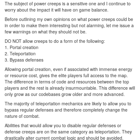
The subject of power creeps is a sensitive one and I continue to
worry about the impact it will have on game balance.
Before outlining my own opinions on what power creeps could be
in order to make them interesting but not alarming, let me issue a
few warnings on what they should not be.
DO NOT allow creeps to do a form of the following:
1. Portal creation
2. Teleportation
3. Bypass defenses
Allowing portal creation, even if associated with immense energy
or resource cost, gives the elite players full access to the map.
The difference in terms of code and resources between the top
players and the rest is already insurmountable. This difference will
only grow as our codebases grow older and more advanced.
The majority of teleportation mechanics are likely to allow you to
bypass regular defenses and therefore completely change the
nature of combat.
Abilities that would allow you to disable regular defenses or
defense creeps are on the same category as teleportation. They
drastically alter current combat logic and should be avoided.