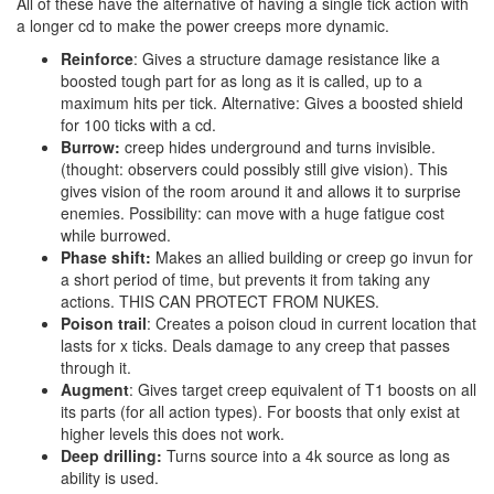
All of these have the alternative of having a single tick action with
a longer cd to make the power creeps more dynamic.
Reinforce
: Gives a structure damage resistance like a
boosted tough part for as long as it is called, up to a
maximum hits per tick. Alternative: Gives a boosted shield
for 100 ticks with a cd.
Burrow:
creep hides underground and turns invisible.
(thought: observers could possibly still give vision). This
gives vision of the room around it and allows it to surprise
enemies. Possibility: can move with a huge fatigue cost
while burrowed.
Phase shift:
Makes an allied building or creep go invun for
a short period of time, but prevents it from taking any
actions. THIS CAN PROTECT FROM NUKES.
Poison trail
: Creates a poison cloud in current location that
lasts for x ticks. Deals damage to any creep that passes
through it.
Augment
: Gives target creep equivalent of T1 boosts on all
its parts (for all action types). For boosts that only exist at
higher levels this does not work.
Deep drilling:
Turns source into a 4k source as long as
ability is used.