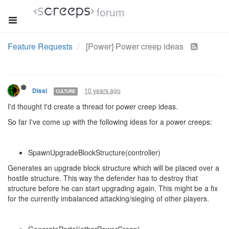
forum
Feature Requests
[Power] Power creep ideas
10 years ago
Dissi
CULTURE
I'd thought I'd create a thread for power creep ideas.
So far I've come up with the following ideas for a power creeps:
SpawnUpgradeBlockStructure(controller)
Generates an upgrade block structure which will be placed over a
hostile structure. This way the defender has to destroy that
structure before he can start upgrading again. This might be a fix
for the currently imbalanced attacking/sieging of other players.