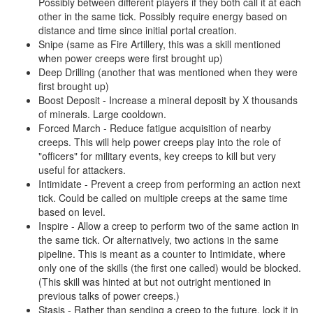
Possibly between different players if they both call it at each
other in the same tick. Possibly require energy based on
distance and time since initial portal creation.
Snipe (same as Fire Artillery, this was a skill mentioned
when power creeps were first brought up)
Deep Drilling (another that was mentioned when they were
first brought up)
Boost Deposit - Increase a mineral deposit by X thousands
of minerals. Large cooldown.
Forced March - Reduce fatigue acquisition of nearby
creeps. This will help power creeps play into the role of
"officers" for military events, key creeps to kill but very
useful for attackers.
Intimidate - Prevent a creep from performing an action next
tick. Could be called on multiple creeps at the same time
based on level.
Inspire - Allow a creep to perform two of the same action in
the same tick. Or alternatively, two actions in the same
pipeline. This is meant as a counter to Intimidate, where
only one of the skills (the first one called) would be blocked.
(This skill was hinted at but not outright mentioned in
previous talks of power creeps.)
Stasis - Rather than sending a creep to the future, lock it in