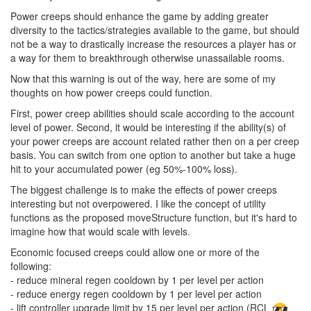
Power creeps should enhance the game by adding greater
diversity to the tactics/strategies available to the game, but should
not be a way to drastically increase the resources a player has or
a way for them to breakthrough otherwise unassailable rooms.
Now that this warning is out of the way, here are some of my
thoughts on how power creeps could function.
First, power creep abilities should scale according to the account
level of power. Second, it would be interesting if the ability(s) of
your power creeps are account related rather then on a per creep
basis. You can switch from one option to another but take a huge
hit to your accumulated power (eg 50%-100% loss).
The biggest challenge is to make the effects of power creeps
interesting but not overpowered. I like the concept of utility
functions as the proposed moveStructure function, but it's hard to
imagine how that would scale with levels.
Economic focused creeps could allow one or more of the
following:
- reduce mineral regen cooldown by 1 per level per action
- reduce energy regen cooldown by 1 per level per action
- lift controller upgrade limit by 15 per level per action (RCL