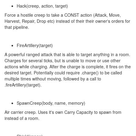
Hack(creep, action, target)
Force a hostile creep to take a CONST action (Attack, Move,
Harvest, Repair, Drop etc) instead of their their owner's orders for
that pipeline.
FireArtillery(target)
A powerful ranged attack that is able to target anything in a room.
Charges for several ticks, but is unable to move or use other
actions while charging. After the charge is complete, it fires on the
desired target. Potentially could require .charge() to be called
multiple times without moving, followed by a call to
.fireArtillery(target).
SpawnCreep(body, name, memory)
Air carrier creep. Uses it's own Carry Capacity to spawn from
instead of a room.