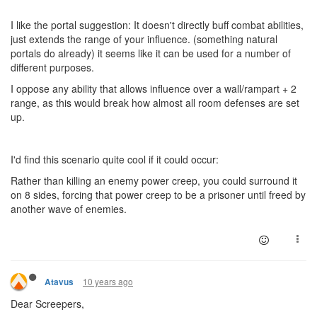
I like the portal suggestion: It doesn't directly buff combat abilities,
just extends the range of your influence. (something natural
portals do already) it seems like it can be used for a number of
different purposes.
I oppose any ability that allows influence over a wall/rampart + 2
range, as this would break how almost all room defenses are set
up.
I'd find this scenario quite cool if it could occur:
Rather than killing an enemy power creep, you could surround it
on 8 sides, forcing that power creep to be a prisoner until freed by
another wave of enemies.
10 years ago
Atavus
Dear Screepers,