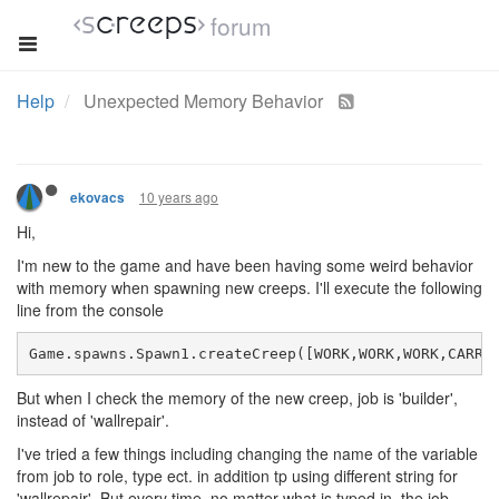
forum
Help
Unexpected Memory Behavior
10 years ago
ekovacs
Hi,
I'm new to the game and have been having some weird behavior
with memory when spawning new creeps. I'll execute the following
line from the console
Game.spawns.Spawn1.createCreep([WORK,WORK,WORK,CARRY
But when I check the memory of the new creep, job is 'builder',
instead of 'wallrepair'.
I've tried a few things including changing the name of the variable
from job to role, type ect. in addition tp using different string for
'wallrepair'. But every time, no matter what is typed in, the job,