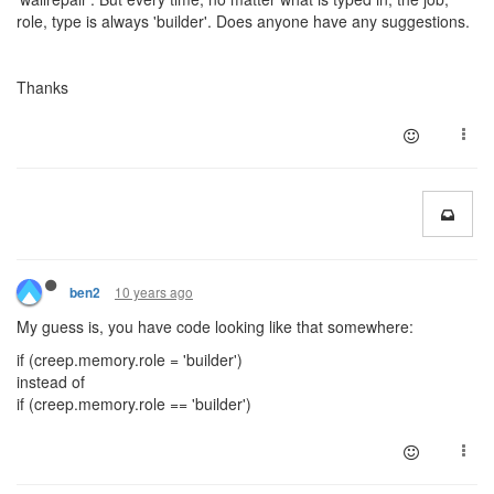
role, type is always 'builder'. Does anyone have any suggestions.
Thanks
10 years ago
ben2
My guess is, you have code looking like that somewhere:
if (creep.memory.role = 'builder')
instead of
if (creep.memory.role == 'builder')