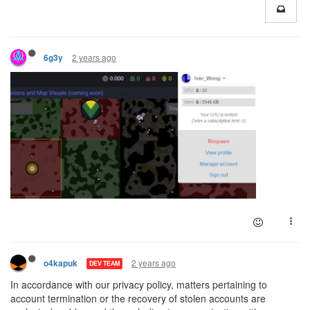
2 years ago
6g3y
2 years ago
o4kapuk
DEV TEAM
In accordance with our privacy policy, matters pertaining to
account termination or the recovery of stolen accounts are