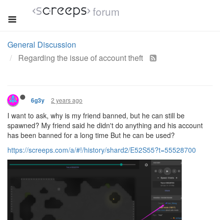
forum
General Discussion
Regarding the issue of account theft
2 years ago
6g3y
I want to ask, why is my friend banned, but he can still be
spawned? My friend said he didn't do anything and his account
has been banned for a long time But he can be used?
https://screeps.com/a/#!/history/shard2/E52S55?t=55528700