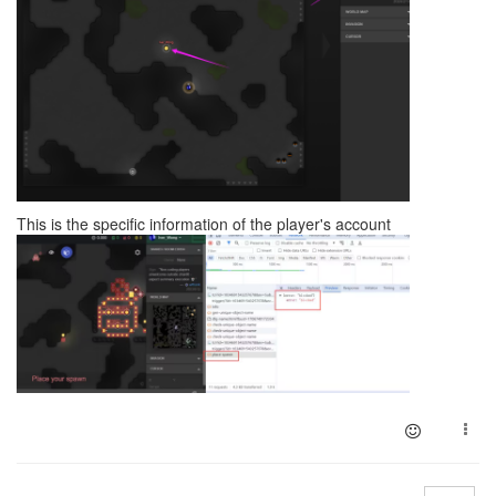
This is the specific information of the player's account