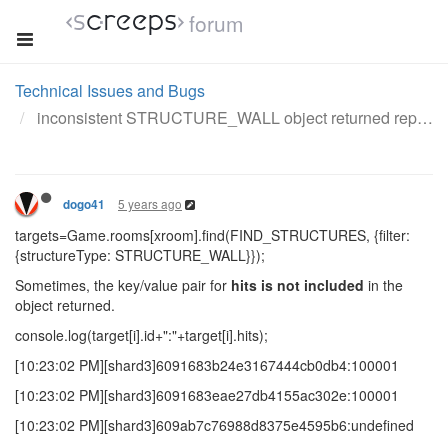
forum
Technical Issues and Bugs
inconsistent STRUCTURE_WALL object returned repeatedly
5 years ago
dogo41
targets=Game.rooms[xroom].find(FIND_STRUCTURES, {filter:
{structureType: STRUCTURE_WALL}});
Sometimes, the key/value pair for
hits
is not included
in the
object returned.
console.log(target[i].id+":"+target[i].hits);
[10:23:02 PM][shard3]6091683b24e3167444cb0db4:100001
[10:23:02 PM][shard3]6091683eae27db4155ac302e:100001
[10:23:02 PM][shard3]609ab7c76988d8375e4595b6:undefined