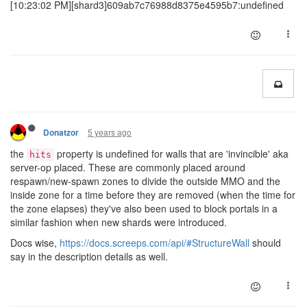
[10:23:02 PM][shard3]609ab7c76988d8375e4595b7:undefined
5 years ago
Donatzor
the
property is undefined for walls that are 'invincible' aka
hits
server-op placed. These are commonly placed around
respawn/new-spawn zones to divide the outside MMO and the
inside zone for a time before they are removed (when the time for
the zone elapses) they've also been used to block portals in a
similar fashion when new shards were introduced.
Docs wise,
https://docs.screeps.com/api/#StructureWall
should
say in the description details as well.