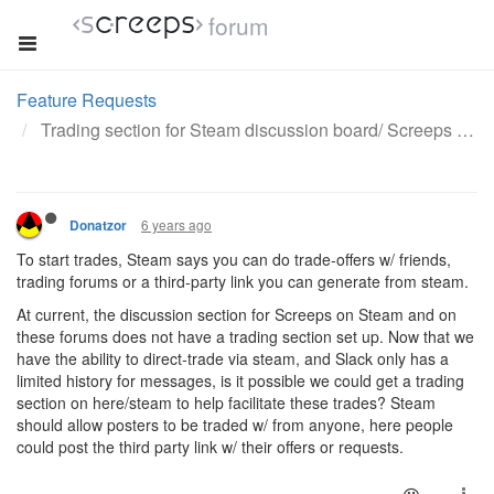
forum
Feature Requests
Trading section for Steam discussion board/ Screeps forums.
6 years ago
Donatzor
To start trades, Steam says you can do trade-offers w/ friends,
trading forums or a third-party link you can generate from steam.
At current, the discussion section for Screeps on Steam and on
these forums does not have a trading section set up. Now that we
have the ability to direct-trade via steam, and Slack only has a
limited history for messages, is it possible we could get a trading
section on here/steam to help facilitate these trades? Steam
should allow posters to be traded w/ from anyone, here people
could post the third party link w/ their offers or requests.