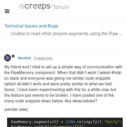
forum
Technical Issues and Bugs
Unable to read other players segments using the RawMemory component
6 years ago
HerrKai
My friend and I tried to set up a simple way of communication with
the RawMemory component. When that didn't work I asked #help
on slack and everyone was giving me similar code snippets
(which all didn't work and were pretty similar to what we had
done). I have been experimenting with this for a while now, but
the feature just seems to be broken. I have posted one of the
many code snippets down below. Any ideas/advise?
(sender side)
 RawMemory.segments[
0
] = 
JSON
.stringify({ 
"hello"
: 
"
 RawMemory.setPublicSegments([
0
]);          
