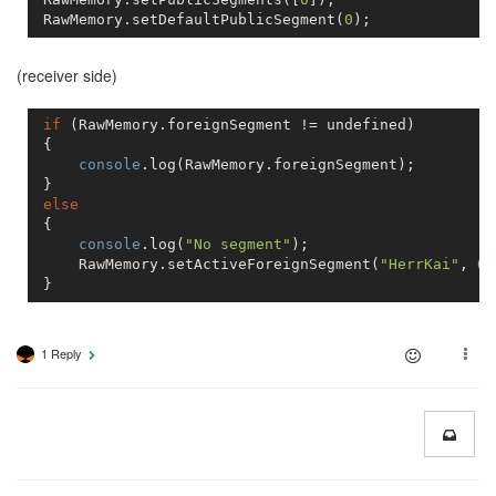
 RawMemory.setDefaultPublicSegment(
0
(receiver side)
if
 (RawMemory.foreignSegment != 
undefined
)

 {

console
.log(RawMemory.foreignSegment);

 }

else
 {

console
.log(
"No segment"
);

     RawMemory.setActiveForeignSegment(
"HerrKai"
, 
0
)
 }
1 Reply