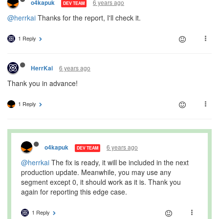
6 years ago
o4kapuk
DEV TEAM
@herrkai
Thanks for the report, I'll check it.
1 Reply
6 years ago
HerrKai
Thank you in advance!
1 Reply
6 years ago
o4kapuk
DEV TEAM
@herrkai
The fix is ready, it will be included in the next
production update. Meanwhile, you may use any
segment except 0, it should work as it is. Thank you
again for reporting this edge case.
1 Reply