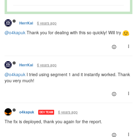
6 years ago
HerrKai
@o4kapuk
Thank you for dealing with this so quickly! Will try
6 years ago
HerrKai
@o4kapuk
I tried using segment 1 and it instantly worked. Thank
you very much!
6 years ago
o4kapuk
DEV TEAM
The fix is deployed, thank you again for the report.