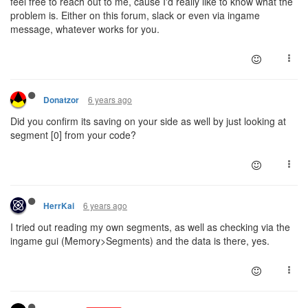
feel free to reach out to me, cause I'd really like to know what the
problem is. Either on this forum, slack or even via ingame
message, whatever works for you.
6 years ago
Donatzor
Did you confirm its saving on your side as well by just looking at
segment [0] from your code?
6 years ago
HerrKai
I tried out reading my own segments, as well as checking via the
ingame gui (Memory>Segments) and the data is there, yes.