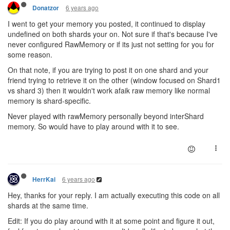
6 years ago
Donatzor
I went to get your memory you posted, it continued to display
undefined on both shards your on. Not sure if that's because I've
never configured RawMemory or if its just not setting for you for
some reason.
On that note, if you are trying to post it on one shard and your
friend trying to retrieve it on the other (window focused on Shard1
vs shard 3) then it wouldn't work afaik raw memory like normal
memory is shard-specific.
Never played with rawMemory personally beyond interShard
memory. So would have to play around with it to see.
6 years ago
HerrKai
Hey, thanks for your reply. I am actually executing this code on all
shards at the same time.
Edit: If you do play around with it at some point and figure it out,