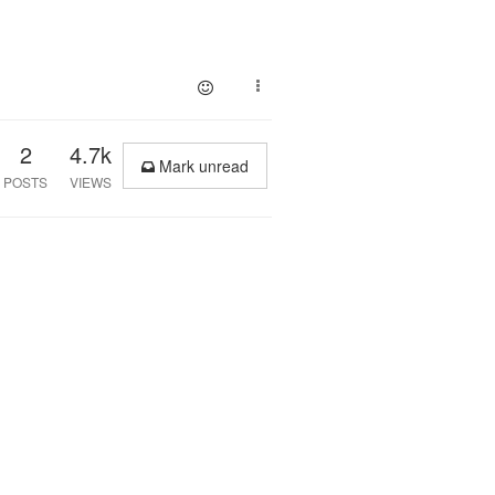
2
4.7k
Mark unread
POSTS
VIEWS