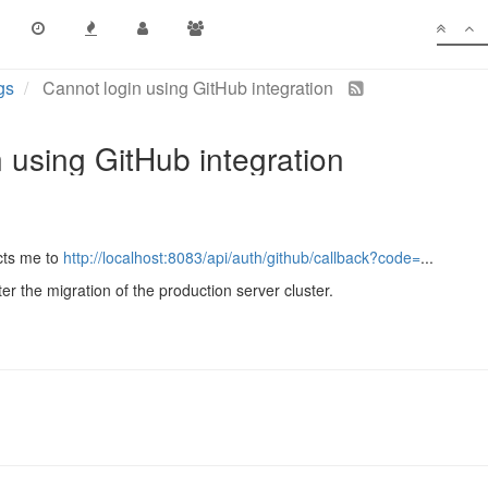
gs
Cannot login using GitHub integration
 using GitHub integration
ects me to
http://localhost:8083/api/auth/github/callback?code=
...
ter the migration of the production server cluster.