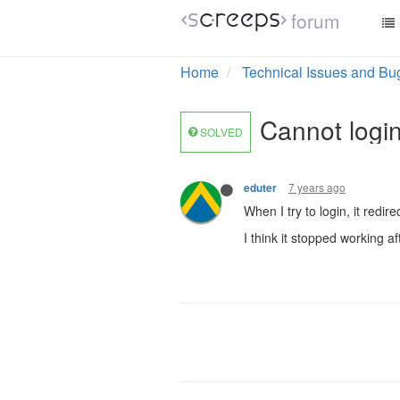
forum
Home
Technical Issues and Bu
Cannot login
SOLVED
7 years ago
eduter
When I try to login, it redir
I think it stopped working af