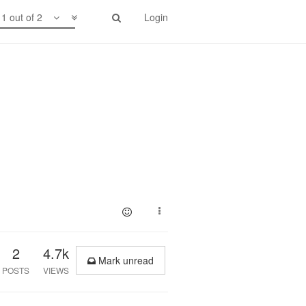
1 out of 2
Login
2
4.7k
Mark unread
POSTS
VIEWS