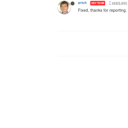
7 years ago
artch
DEV TEAM
Fixed, thanks for reporting.