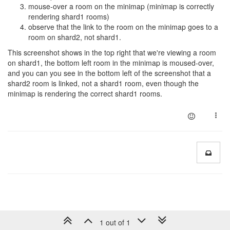
mouse-over a room on the minimap (minimap is correctly
rendering shard1 rooms)
observe that the link to the room on the minimap goes to a
room on shard2, not shard1.
This screenshot shows in the top right that we're viewing a room
on shard1, the bottom left room in the minimap is moused-over,
and you can you see in the bottom left of the screenshot that a
shard2 room is linked, not a shard1 room, even though the
minimap is rendering the correct shard1 rooms.
1 out of 1