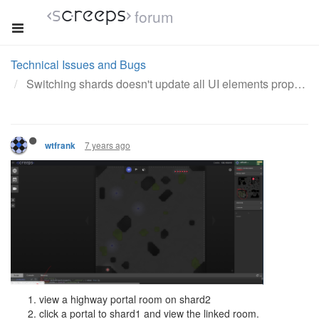
forum
Technical Issues and Bugs
Switching shards doesn't update all UI elements properly
7 years ago
wtfrank
view a highway portal room on shard2
click a portal to shard1 and view the linked room.