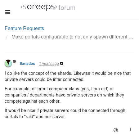
forum
Feature Requests
Make portals configurable to not only spawn different shards but servers - RAIDS
7 years ago
Sanados
I do like the concept of the shards. Likewise it would be nice that
private servers could be inter-connected.
For example, different computer clans (yes, I am old) or
companies / departments have private servers on which they
compete against each other.
It would be nice if private servers could be connected through
portals to "raid" another server.