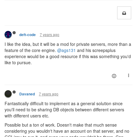
7 years ago
deft-code
I like the idea, but it will be a mod for private servers, more than a
feature of the core engine.
@ags131
and his screepsplus
experience would be a good resource if this was something you'd
like to pursue.
7 years ago
Davaned
Fantastically difficult to implement as a general solution since
you'll need to be sharing DB objects between different servers
with different users etc.
Possible but a ton of work. Doesn't make that much sense
considering you wouldn't have an account on that server, and no