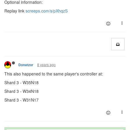
Optional information:
Replay link
screeps.com/s/pXhqzS
8 years ago
Donatzor
This also happened to the same player's controller at:
Shard 3 - W35N18
Shard 3 - W34N18
Shard 3 - W31N17