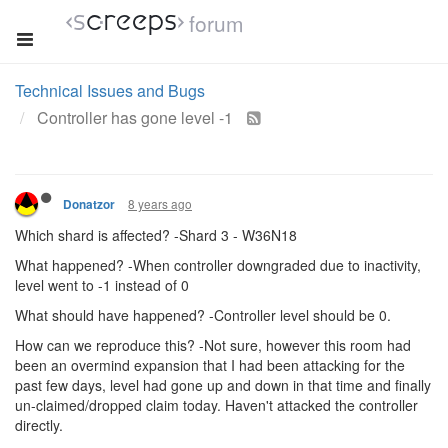
forum
Technical Issues and Bugs
Controller has gone level -1
8 years ago
Donatzor
Which shard is affected? -Shard 3 - W36N18
What happened? -When controller downgraded due to inactivity,
level went to -1 instead of 0
What should have happened? -Controller level should be 0.
How can we reproduce this? -Not sure, however this room had
been an overmind expansion that I had been attacking for the
past few days, level had gone up and down in that time and finally
un-claimed/dropped claim today. Haven't attacked the controller
directly.