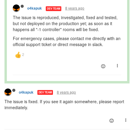
8 years ago
o4kapuk
DEV TEAM
The issue is reproduced, investigated, fixed and tested,
but not deployed on the production yet; as soon as it
happens all "-1 controller" rooms will be fixed.
For emergency cases, please contact me directly with an
official support ticket or direct message in slack.
8 years ago
o4kapuk
DEV TEAM
The issue is fixed. If you see it again somewhere, please report
immediately.