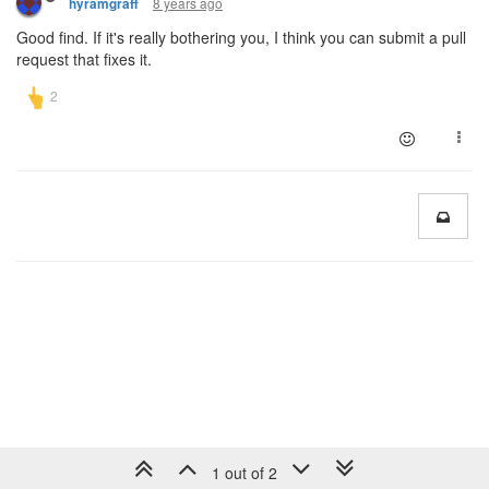
8 years ago
hyramgraff
Good find. If it's really bothering you, I think you can submit a pull
request that fixes it.
1 out of 2