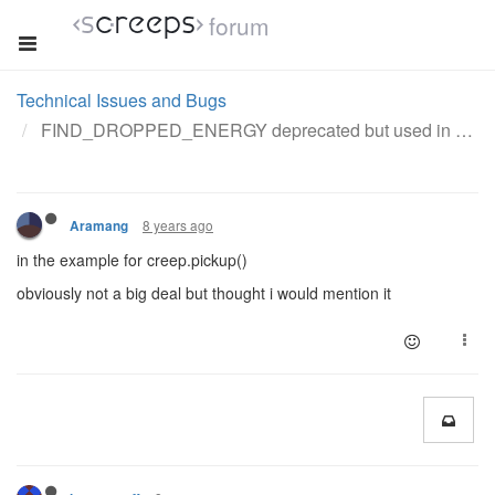
forum
Technical Issues and Bugs
FIND_DROPPED_ENERGY deprecated but used in doc example
8 years ago
Aramang
in the example for creep.pickup()
obviously not a big deal but thought i would mention it