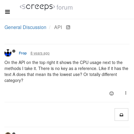
forum
General Discussion
API
8 years ago
Frop
On the API on the top right it shows the CPU usage next to the
methods I take it. There is no key as a reference. Like if it has the
text A does that mean its the lowest use? Or totally different
category?