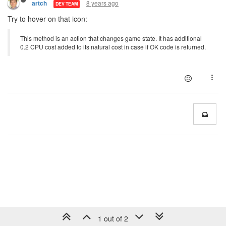
8 years ago
artch
DEV TEAM
Try to hover on that icon:
This method is an action that changes game state. It has additional
0.2 CPU cost added to its natural cost in case if OK code is returned.
1 out of 2