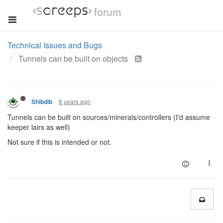
forum
Technical Issues and Bugs
Tunnels can be built on objects
8 years ago
Shibdib
Tunnels can be built on sources/minerals/controllers (I'd assume
keeper lairs as well)
Not sure if this is intended or not.