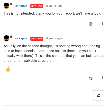
8 years ago
o4kapuk
DEV TEAM
This is not intended, thank you for your report, we'll take a look.
8 years ago
o4kapuk
DEV TEAM
Actually, on the second thought, it's nothing wrong about being
able to build tunnels under these objects (because you can't
actually walk there). This is the same as that you can build a road
under a non-walkable structure.