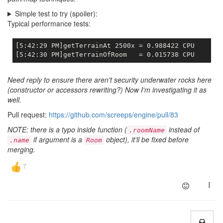
Simple test to try (spoiler):
Typical performance tests:
[5:42:29 PM]getTerrainAt 2500x = 0.988422 CPU

Need reply to ensure there aren't security underwater rocks here
(constructor or accessors rewriting?) Now I'm investigating it as
well.
Pull request:
https://github.com/screeps/engine/pull/83
NOTE: there is a typo inside function (
instead of
.roomName
if argument is a
object), it'll be fixed before
.name
Room
merging.