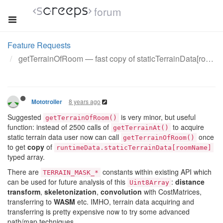
forum
Feature Requests
getTerrainOfRoom — fast copy of staticTerrainData[room]
8 years ago
Mototroller
Suggested
is very minor, but useful
getTerrainOfRoom()
function: instead of 2500 calls of
to acquire
getTerrainAt()
static terrain data user now can call
once
getTerrainOfRoom()
to get
copy
of
runtimeData.staticTerrainData[roomName]
typed array.
There are
constants within existing API which
TERRAIN_MASK_*
can be used for future analysis of this
:
distance
Uint8Array
transform
,
skeletonization
,
convolution
with CostMatrices,
transferring to
WASM
etc. IMHO, terrain data acquiring and
transferring is pretty expensive now to try some advanced
path/map techniques.