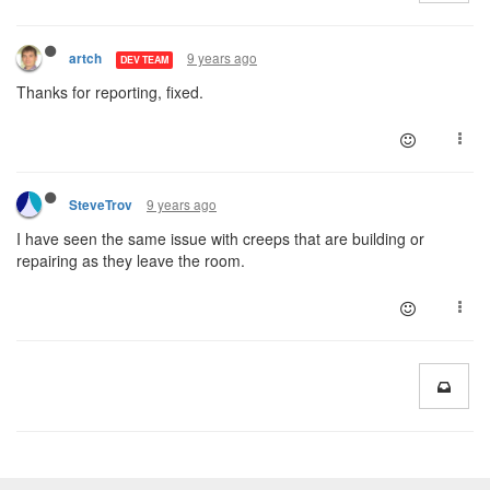
9 years ago
artch
DEV TEAM
Thanks for reporting, fixed.
9 years ago
SteveTrov
I have seen the same issue with creeps that are building or
repairing as they leave the room.