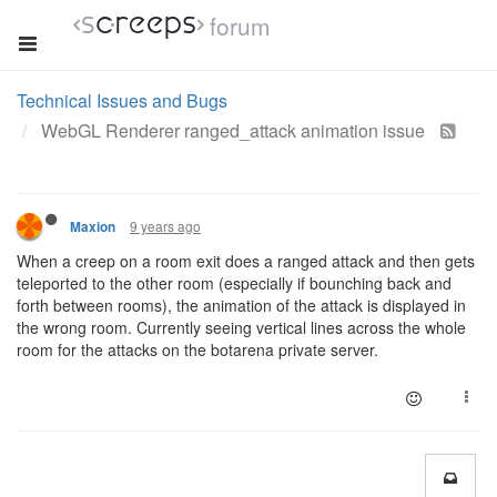
forum
Technical Issues and Bugs
WebGL Renderer ranged_attack animation issue
9 years ago
Maxion
When a creep on a room exit does a ranged attack and then gets
teleported to the other room (especially if bounching back and
forth between rooms), the animation of the attack is displayed in
the wrong room. Currently seeing vertical lines across the whole
room for the attacks on the botarena private server.