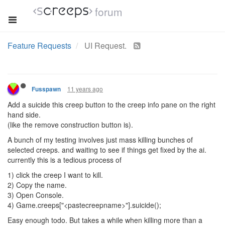
forum
Feature Requests
UI Request.
11 years ago
Fusspawn
Add a suicide this creep button to the creep info pane on the right
hand side.
(like the remove construction button is).
A bunch of my testing involves just mass killing bunches of
selected creeps. and waiting to see if things get fixed by the ai.
currently this is a tedious process of
1) click the creep I want to kill.
2) Copy the name.
3) Open Console.
4) Game.creeps["<pastecreepname>"].suicide();
Easy enough todo. But takes a while when killing more than a