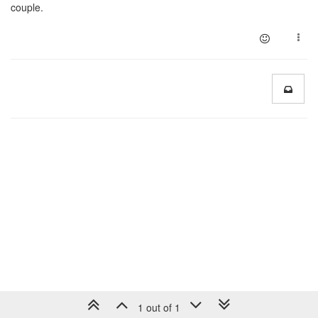
couple.
1 out of 1