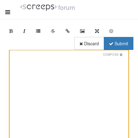
forum
Discard
Submit
COMPOSE