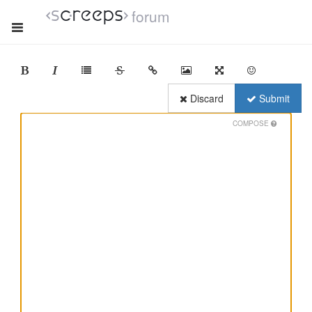
forum
Discard
Submit
COMPOSE