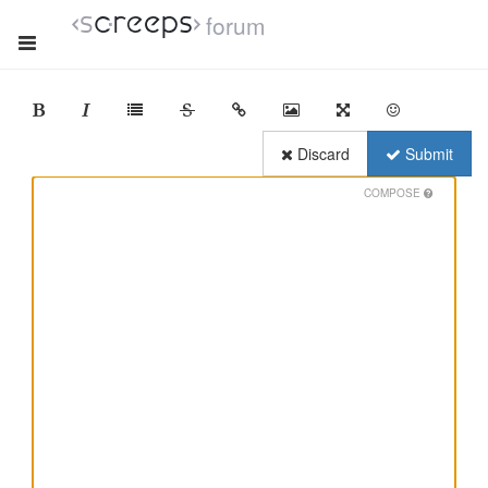
forum
Discard
Submit
COMPOSE