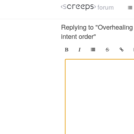
forum
Replying to "Overhealing 
intent order"