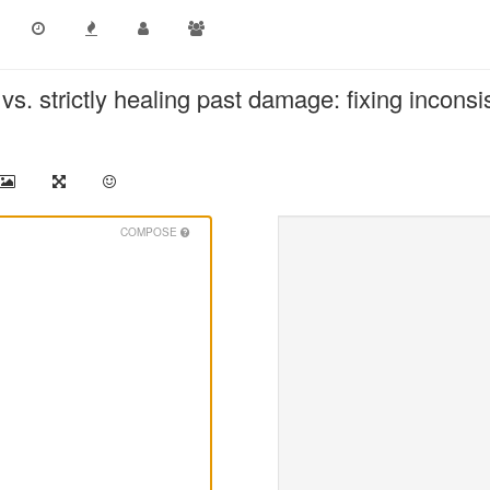
vs. strictly healing past damage: fixing inconsi
COMPOSE