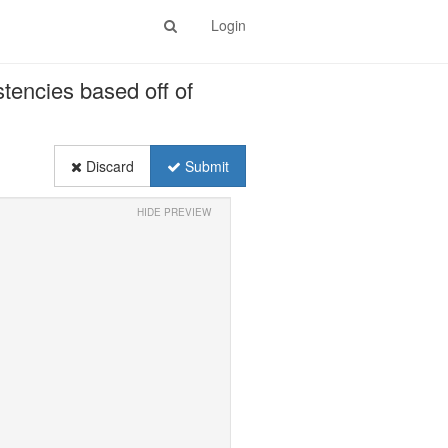
Login
stencies based off of
Discard
Submit
HIDE PREVIEW