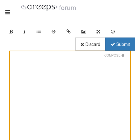
forum
Discard
Submit
COMPOSE