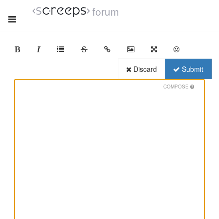
forum
Discard
Submit
COMPOSE