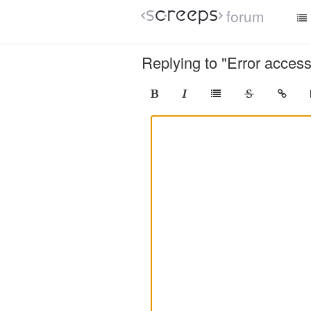
forum
Replying to "Error access