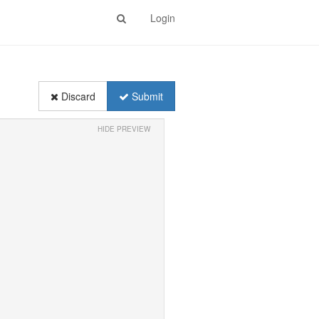
Login
Discard
Submit
HIDE PREVIEW