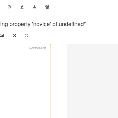
ing property 'novice' of undefined"
COMPOSE