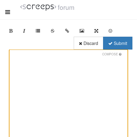
forum
Discard
Submit
COMPOSE