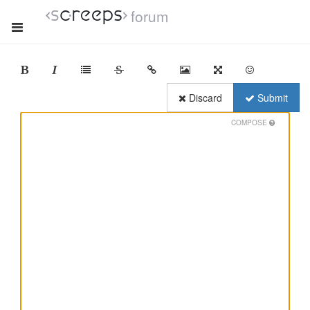
forum
Discard
Submit
COMPOSE