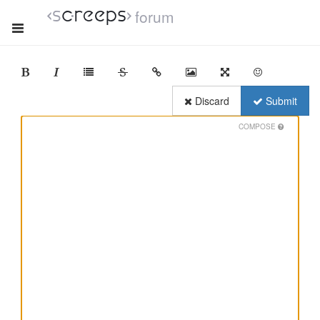
forum
Discard
Submit
COMPOSE