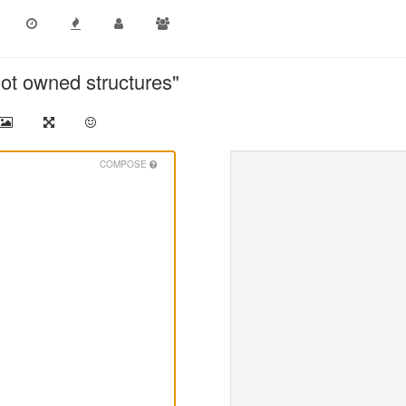
not owned structures"
COMPOSE