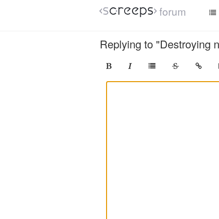
forum
Replying to "Destroying 