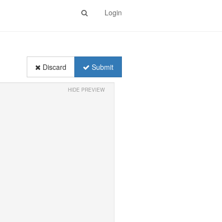
Login
Discard
Submit
HIDE PREVIEW